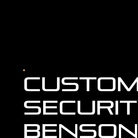
Custom
Securit
Benson