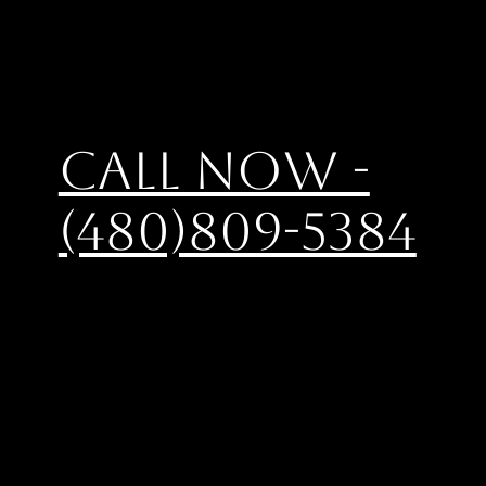
Call Now -
(480)809-5384