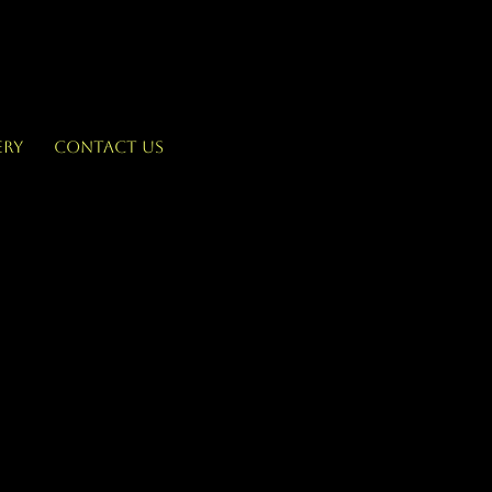
ery
Contact Us