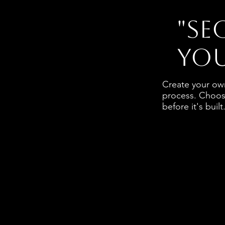
"Se
you
Create your own
process. Choose
before it's built