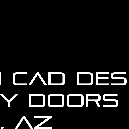
 CAD Des
y Doors 
, AZ