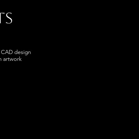
ts
ve CAD design
m artwork