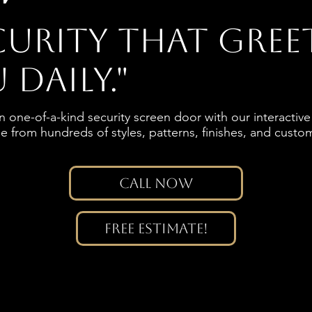
curity that gree
 daily."
 one-of-a-kind security screen door with our interacti
 from hundreds of styles, patterns, finishes, and custo
.
Call Now
Free Estimate!