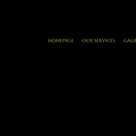
Homepage
Our Services
Gall