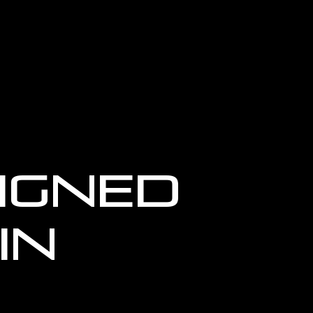
igned
in